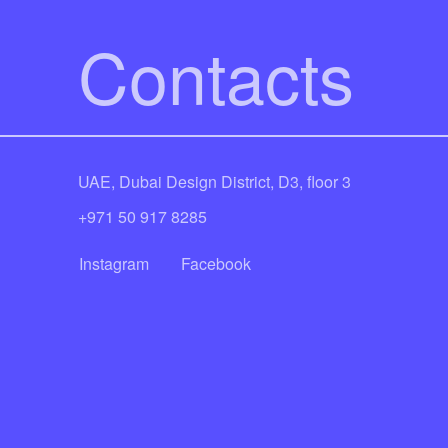
Contacts
UAE, Dubai Design District, D3, floor 3
+971 50 917 8285
Instagram
Facebook