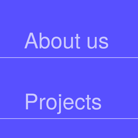
About us
Projects